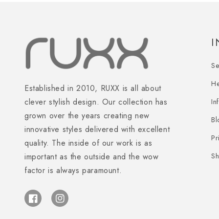
S
H
Established in 2010, RUXX is all about
In
clever stylish design. Our collection has
grown over the years creating new
Bl
innovative styles delivered with excellent
Pr
quality. The inside of our work is as
Sh
important as the outside and the wow
factor is always paramount.
Facebook
Instagram