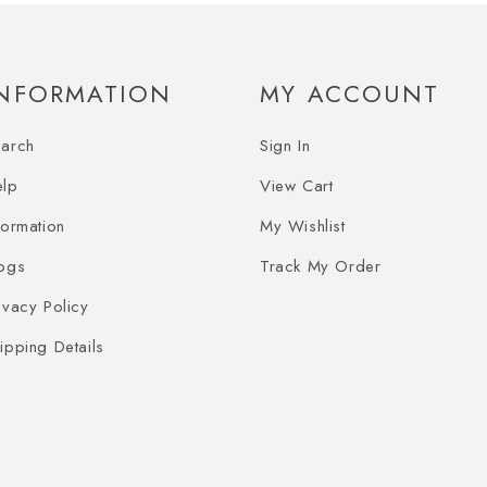
INFORMATION
MY ACCOUNT
earch
Sign In
elp
View Cart
formation
My Wishlist
ogs
Track My Order
ivacy Policy
ipping Details