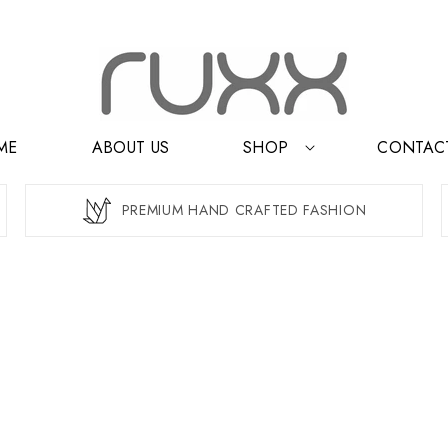
ME
ABOUT US
SHOP
CONTAC
PREMIUM HAND CRAFTED FASHION