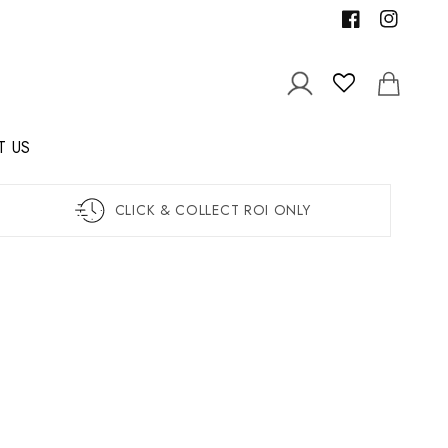
Facebook
Instagram
Log
Cart
in
T US
CLICK & COLLECT ROI ONLY