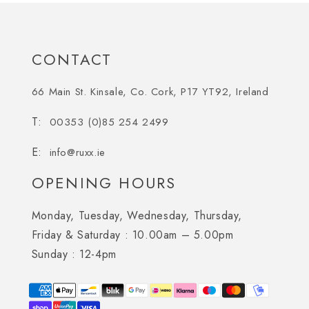
CONTACT
66 Main St. Kinsale, Co. Cork, P17 YT92, Ireland
00353 (0)85 254 2499
info@ruxx.ie
OPENING HOURS
Monday, Tuesday, Wednesday, Thursday,
Friday & Saturday :
10.00am – 5.00pm
Sunday :
12-4pm
Payment