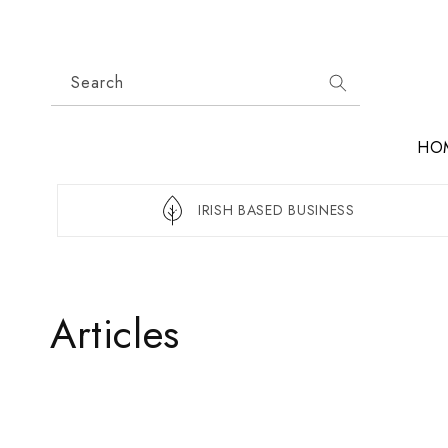
Skip to
content
Search
HO
IRISH BASED BUSINESS
Articles