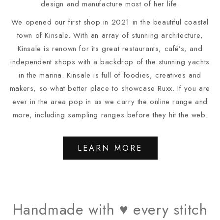
design and manufacture most of her life.
We opened our first shop in 2021 in the beautiful coastal
town of Kinsale. With an array of stunning architecture,
Kinsale is renown for its great restaurants, café’s, and
independent shops with a backdrop of the stunning yachts
in the marina. Kinsale is full of foodies, creatives and
makers, so what better place to showcase Ruxx. If you are
ever in the area pop in as we carry the online range and
more, including sampling ranges before they hit the web.
LEARN MORE
Handmade with ♥ every stitch