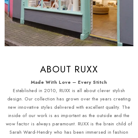
ABOUT RUXX
Made With Love – Every Stitch
Established in 2010, RUXX is all about clever stylish
design. Our collection has grown over the years creating
new innovative styles delivered with excellent quality. The
inside of our work is as important as the outside and the
wow factor is always paramount. RUXX is the brain child of
Sarah Ward-Hendry who has been immersed in fashion