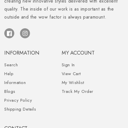
creating new innovative styles delivered with excellent
quality. The inside of our work is as important as the
outside and the wow factor is always paramount.
Facebook
Instagram
INFORMATION
MY ACCOUNT
Search
Sign In
Help
View Cart
Information
My Wishlist
Blogs
Track My Order
Privacy Policy
Shipping Details