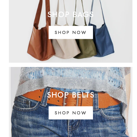
SHOP BAGS
SHOP NOW
SHOP BELTS
SHOP NOW