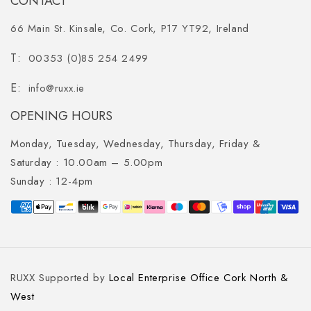
CONTACT
66 Main St. Kinsale, Co. Cork, P17 YT92, Ireland
00353 (0)85 254 2499
info@ruxx.ie
OPENING HOURS
Monday, Tuesday, Wednesday, Thursday, Friday &
Saturday :
10.00am – 5.00pm
Sunday :
12-4pm
Payment
methods
RUXX Supported by
Local Enterprise Office Cork North &
West