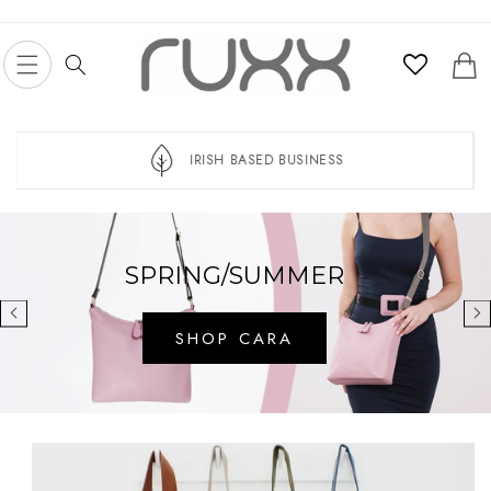
Skip to
content
Cart
IRISH BASED BUSINESS
SPRING/SUMMER
SHOP CARA