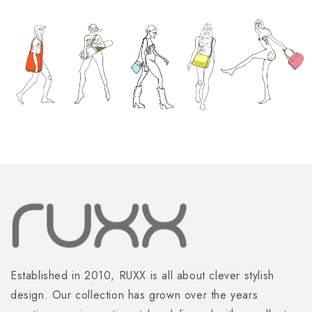
Established in 2010, RUXX is all about clever stylish
design. Our collection has grown over the years