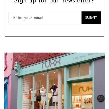
Sign up for our newsletter?
Enter your email
SUBMIT