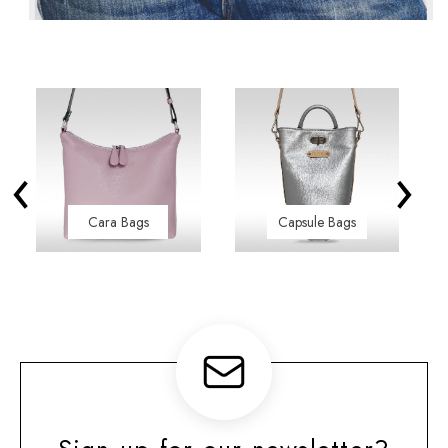
‹
›
Cara Bags
Capsule Bags