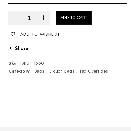
ADD TO CART
Decrease
Increase
quantity
quantity
ADD TO WISHLIST
for
for
Pewter
Pewter
Share
Slouch
Slouch
Bag
Bag
Sku :
SKU 11560
Category :
Bags ,
Slouch Bags ,
Tax Overrides