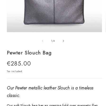
Open
media
of
1
/
4
1
in
Pewter Slouch Bag
modal
Regular
€285.00
price
Tax included.
Our Pewter metallic leather Slouch is a timeless
classic.
Our soft Slouch bag has an opening fold over magnetic flap.