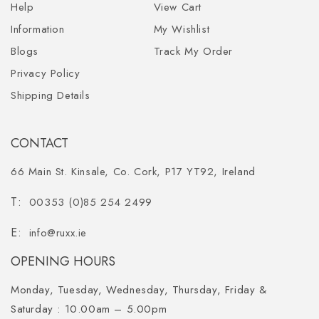
Help
View Cart
Information
My Wishlist
Blogs
Track My Order
Privacy Policy
Shipping Details
CONTACT
66 Main St. Kinsale, Co. Cork, P17 YT92, Ireland
00353 (0)85 254 2499
info@ruxx.ie
OPENING HOURS
Monday, Tuesday, Wednesday, Thursday, Friday &
Saturday :
10.00am – 5.00pm