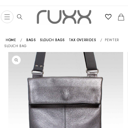
Skip to
content
Cart
HOME
/
BAGS
SLOUCH BAGS
TAX OVERRIDES
/
PEWTER
SLOUCH BAG
Skip to
product
information