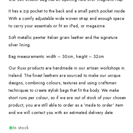
It has a zip pocket to the back and a small patch pocket inside.
With a comfy adjustable wide woven strap and enough space
to carry your essentials or fit an iPad, or magazine.
Soft metallic pewter Italian grain leather and the signature
silver lining.
Bag measurements: width – 30cm, height – 32cm
Our Ruxx products are handmade in our artisan workshops in
Ireland. The finest leathers are sourced to make our unique
designs, combining colours, textures and using craftsman
techniques to create stylish bags that fit the body. We make
short runs per colour, so if we are out of stock of your chosen
product, you are still able to order as a 'made to order' item
and we will contact you with an estimated delivery date.
In stock