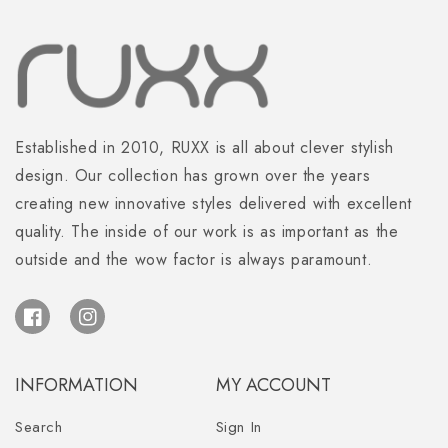
Established in 2010, RUXX is all about clever stylish
design. Our collection has grown over the years
creating new innovative styles delivered with excellent
quality. The inside of our work is as important as the
outside and the wow factor is always paramount.
Facebook
Instagram
INFORMATION
MY ACCOUNT
Search
Sign In