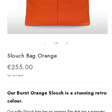
Open
media
of
1
/
5
1
in
Slouch Bag Orange
modal
Regular
€255.00
price
Tax included.
Our Burnt Orange Slouch is a stunning retro
colour.
Our softy Slouch bag has an opening flap that has a magnetic