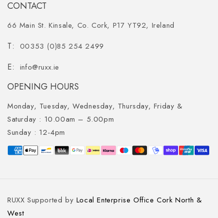
CONTACT
66 Main St. Kinsale, Co. Cork, P17 YT92, Ireland
00353 (0)85 254 2499
info@ruxx.ie
OPENING HOURS
Monday, Tuesday, Wednesday, Thursday, Friday &
Saturday :
10.00am – 5.00pm
Sunday :
12-4pm
Payment
methods
RUXX Supported by
Local Enterprise Office Cork North &
West