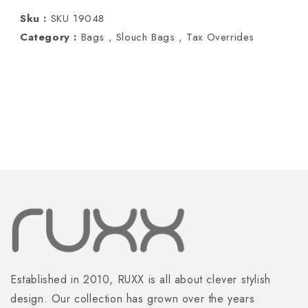
Orange
Orange
Sku :
SKU 19048
Category :
Bags ,
Slouch Bags ,
Tax Overrides
Established in 2010, RUXX is all about clever stylish
design. Our collection has grown over the years