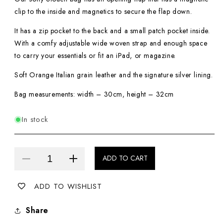
clip to the inside and magnetics to secure the flap down.
It has a zip pocket to the back and a small patch pocket inside.
With a comfy adjustable wide woven strap and enough space
to carry your essentials or fit an iPad, or magazine.
Soft Orange Italian grain leather and the signature silver lining.
Bag measurements: width – 30cm, height – 32cm
In stock
ADD TO CART
Decrease
Increase
quantity
quantity
ADD TO WISHLIST
for
for
Slouch
Slouch
Share
Bag
Bag