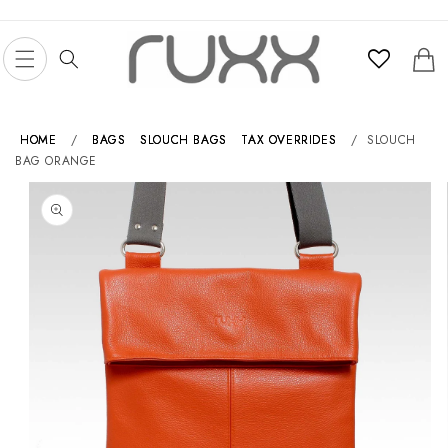
Skip to
content
Cart
HOME
/
BAGS
SLOUCH BAGS
TAX OVERRIDES
/
SLOUCH
BAG ORANGE
Skip to
product
information