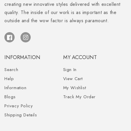
creating new innovative styles delivered with excellent
quality. The inside of our work is as important as the
outside and the wow factor is always paramount.
Facebook
Instagram
INFORMATION
MY ACCOUNT
Search
Sign In
Help
View Cart
Information
My Wishlist
Blogs
Track My Order
Privacy Policy
Shipping Details