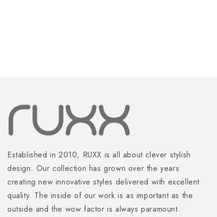
Orange
Orange
Established in 2010, RUXX is all about clever stylish
design. Our collection has grown over the years
creating new innovative styles delivered with excellent
quality. The inside of our work is as important as the
outside and the wow factor is always paramount.