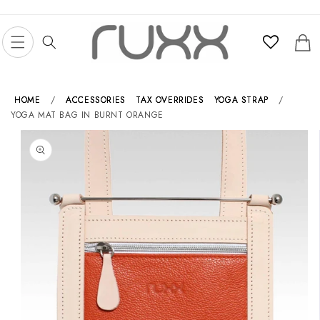
Skip to
content
Cart
HOME
/
ACCESSORIES
TAX OVERRIDES
YOGA STRAP
/
YOGA MAT BAG IN BURNT ORANGE
Skip to
product
information