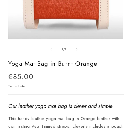
Open
media
of
1
/
2
1
in
Yoga Mat Bag in Burnt Orange
modal
Regular
€85.00
price
Tax included.
Our leather yoga mat bag is clever and simple.
This handy leather yoga mat bag in Orange leather with
contrasting Veg Tanned straps, cleverly includes a pouch