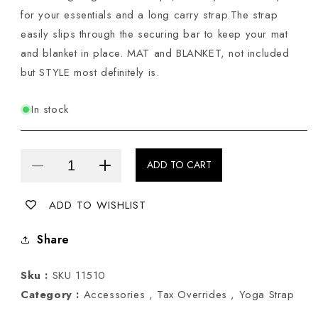
for your essentials and a long carry strap.The strap
easily slips through the securing bar to keep your mat
and blanket in place. MAT and BLANKET, not included
but STYLE most definitely is.
In stock
ADD TO CART
Decrease
Increase
quantity
quantity
ADD TO WISHLIST
for
for
Yoga
Yoga
Share
Mat
Mat
Bag
Bag
Sku :
SKU 11510
in
in
Category :
Accessories ,
Tax Overrides ,
Yoga Strap
Burnt
Burnt