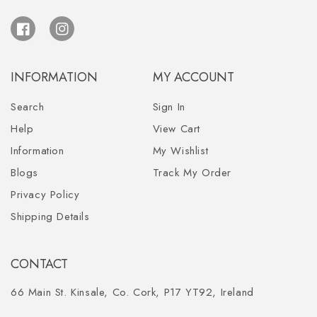
Facebook
Instagram
INFORMATION
MY ACCOUNT
Search
Sign In
Help
View Cart
Information
My Wishlist
Blogs
Track My Order
Privacy Policy
Shipping Details
CONTACT
66 Main St. Kinsale, Co. Cork, P17 YT92, Ireland